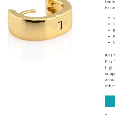
Natio
beauti
5
H
1
P
M
Kris 
Kris 
high 
suppo
About
other