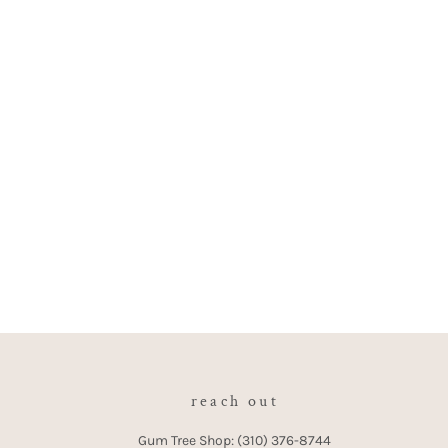
reach out
Gum Tree Shop: (310) 376-8744