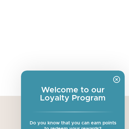
Welcome to our
Loyalty Program
about us
Do you know that you can earn points
our story
to redeem your rewards?