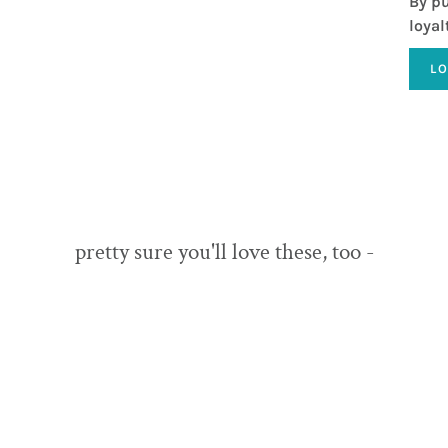
By pu
loyal
L
pretty sure you'll love these, too -