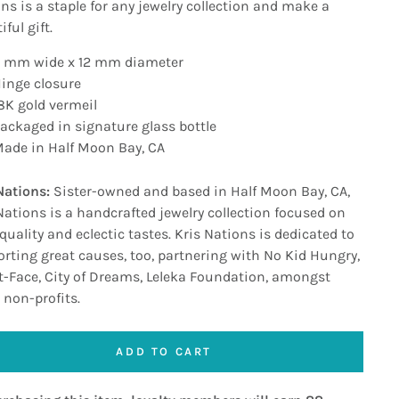
ns is a staple for any jewelry collection and make a
ful gift.
 mm wide x 12 mm diameter
inge closure
8K gold vermeil
ackaged in signature glass bottle
ade in Half Moon Bay, CA
Nations:
Sister-owned and based in Half Moon Bay, CA,
Nations is a handcrafted jewelry collection focused on
quality and eclectic tastes. Kris Nations is dedicated to
rting great causes, too, partnering with No Kid Hungry,
-Face, City of Dreams, Leleka Foundation, amongst
 non-profits.
ADD TO CART