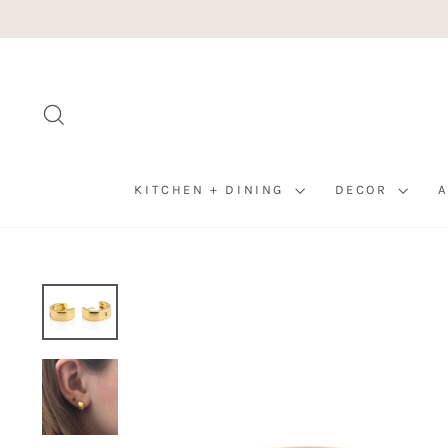
Skip
to
content
SEARCH
KITCHEN + DINING
DECOR