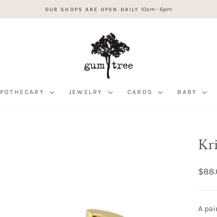
10am - 6pm
OUR SHOPS ARE OPEN DAILY
Pause
slideshow
APOTHECARY
JEWELRY
CARDS
BABY
Kr
Regul
$88.
price
A pai