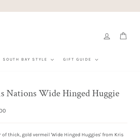
LOG IN
CART
SOUTH BAY STYLE
GIFT GUIDE
is Nations Wide Hinged Huggie
ar
00
r of thick, gold vermeil 'Wide Hinged Huggies' from Kris