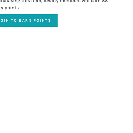
rchasing this item, loyalty members will earn
88
ty points
OGIN TO EARN POINTS