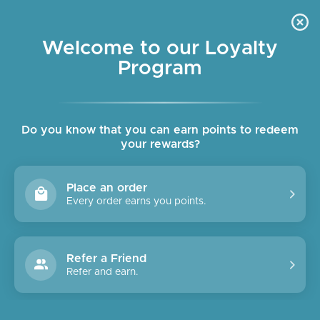
Skip
OUR SHOPS ARE OPEN DAILY
to
Pause
10am - 6pm
slideshow
content
Welcome to our Loyalty
Program
SITE NAVIGATION
SEAR
C
Do you know that you can earn points to redeem
your rewards?
Summer is Coming!
Place an order
Every order earns you points.
Refer a Friend
Refer and earn.