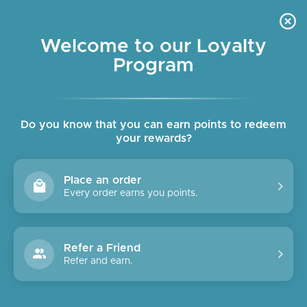
Skip
OUR SHOPS ARE OPEN DAILY
to
Pause
10am - 6pm
slideshow
content
Welcome to our Loyalty
Program
SITE NAVIGATION
SEAR
C
Do you know that you can earn points to redeem
your rewards?
Place an order
Every order earns you points.
Refer a Friend
Refer and earn.