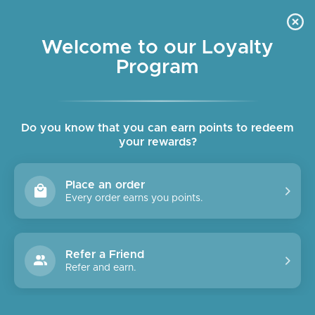
Skip
OUR CAFE IS OPEN DAILY
to
Pause
7:30am - 4pm
slideshow
content
Welcome to our Loyalty
Program
SITE NAVIGATION
SEAR
C
Do you know that you can earn points to redeem
your rewards?
Place an order
Every order earns you points.
Refer a Friend
Refer and earn.