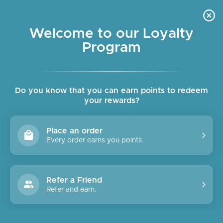
Skip
OUR SHOPS ARE OPEN DAILY
to
Pause
10am - 6pm
slideshow
content
Welcome to our Loyalty
Program
SITE NAVIGATION
SEAR
C
Do you know that you can earn points to redeem
your rewards?
Place an order
Every order earns you points.
Refer a Friend
Refer and earn.