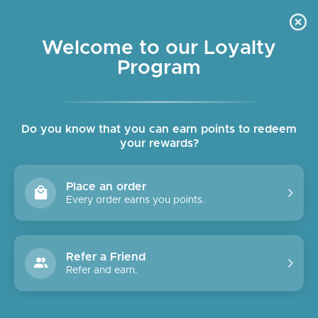
Skip
OUR SHOPS ARE OPEN DAILY
to
Pause
10am - 6pm
slideshow
content
Welcome to our Loyalty
Program
SITE NAVIGATION
SEAR
C
Do you know that you can earn points to redeem
your rewards?
Place an order
Every order earns you points.
Refer a Friend
Refer and earn.