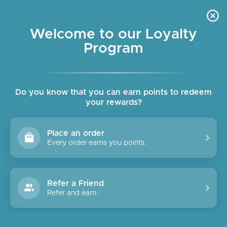
Skip
OUR SHOPS ARE OPEN DAILY
to
Pause
10am - 6pm
slideshow
content
Welcome to our Loyalty
Program
SITE NAVIGATION
SEAR
C
Do you know that you can earn points to redeem
your rewards?
Place an order
Every order earns you points.
Refer a Friend
Refer and earn.