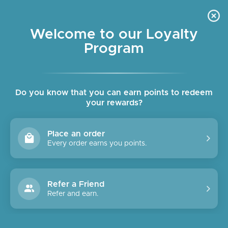
Skip
OUR SHOPS ARE OPEN DAILY
to
Pause
10am - 6pm
slideshow
content
Welcome to our Loyalty
Program
SITE NAVIGATION
SEAR
C
Do you know that you can earn points to redeem
your rewards?
Place an order
Every order earns you points.
Refer a Friend
Refer and earn.