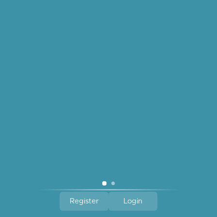
Amano Studio Freshwater
Pearl Pendant Necklace
$42.00
quick links
reach out
about us
join our newsletter.
Register
Login
© 2026 Gum Tree