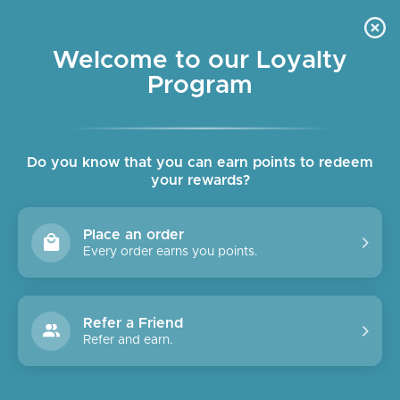
Skip
OUR SHOPS ARE OPEN DAILY
to
Pause
10am - 6pm
slideshow
content
Welcome to our Loyalty
Program
SITE NAVIGATION
SEAR
C
Do you know that you can earn points to redeem
your rewards?
Place an order
Every order earns you points.
Refer a Friend
Refer and earn.