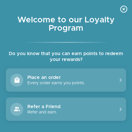
Skip
OUR CAFE IS OPEN DAILY
to
Pause
7:30am - 4pm
slideshow
content
Welcome to our Loyalty
Program
SITE NAVIGATION
SEAR
C
Do you know that you can earn points to redeem
your rewards?
Place an order
Every order earns you points.
Refer a Friend
Refer and earn.